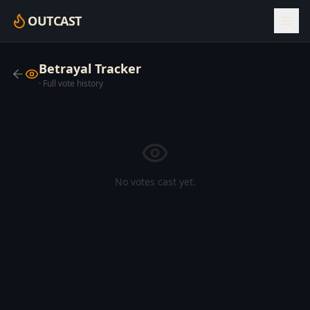
OUTCAST
Betrayal Tracker
· Full vote history
No votes cast yet.